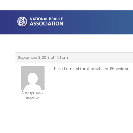
Skip
to
content
September 3, 2013 at 1:51 pm
Hello, I am not familiar with the Phoenix bu
Anonymous
Inactive