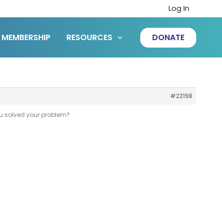
Log In
MEMBERSHIP
RESOURCES
DONATE
#22198
you solved your problem?