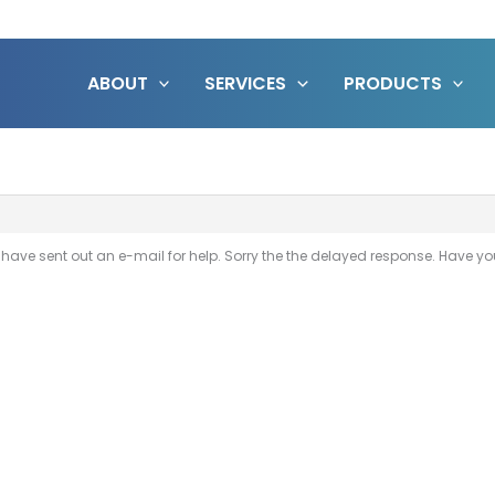
ABOUT
SERVICES
PRODUCTS
t I have sent out an e-mail for help. Sorry the the delayed response. Have 