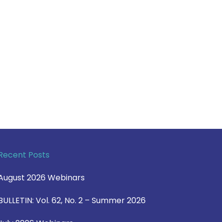
Recent Posts
August 2026 Webinars
BULLETIN: Vol. 62, No. 2 – Summer 2026