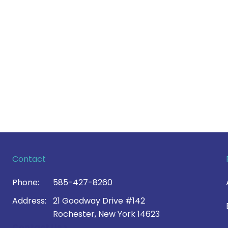
Contact
Phone:
585-427-8260
Address:
21 Goodway Drive #142
Rochester, New York 14623
Contact Us >