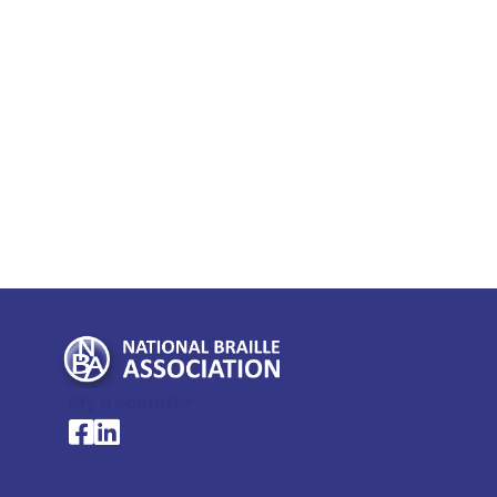
My Account >
National Braille Association's Facebook page
National Braille Association's LinkedIn page