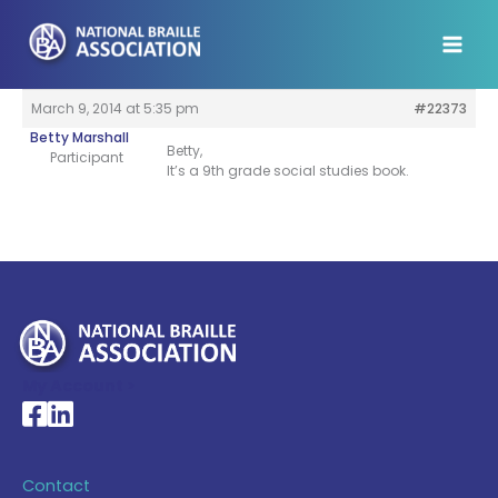
Skip
to
content
March 9, 2014 at 5:35 pm
#22373
Betty Marshall
Betty,
Participant
It’s a 9th grade social studies book.
My Account >
National Braille Association's Facebook page
National Braille Association's LinkedIn page
Contact