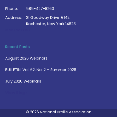
Phone:
585-427-8260
Address:
21 Goodway Drive #142
Rochester, New York 14623
Contact Us >
Recent Posts
August 2026 Webinars
BULLETIN: Vol. 62, No. 2 – Summer 2026
July 2026 Webinars
View Blog >
© 2026 National Braille Association