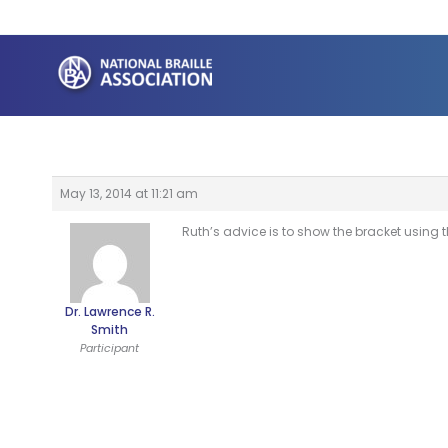
Skip
to
content
May 13, 2014 at 11:21 am
Ruth’s advice is to show the bracket using th
Dr. Lawrence R.
Smith
Participant