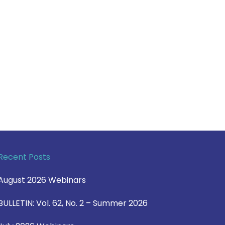
Recent Posts
August 2026 Webinars
BULLETIN: Vol. 62, No. 2 – Summer 2026