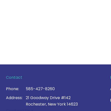
Contact
Phone:
585-427-8260
Address:
21 Goodway Drive #142
Rochester, New York 14623
Contact Us >