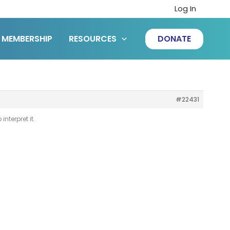
Log In
MEMBERSHIP
RESOURCES
DONATE
#22431
nterpret it.