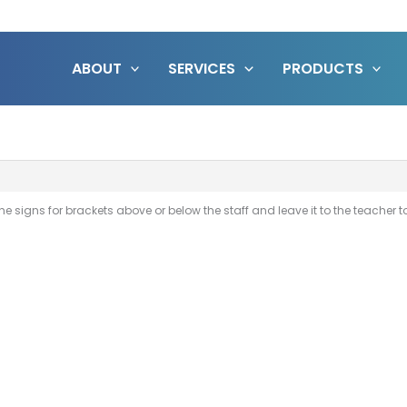
ABOUT
SERVICES
PRODUCTS
e signs for brackets above or below the staff and leave it to the teacher to i