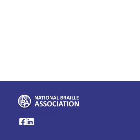
My Account >
National Braille Association's Facebook page
National Braille Association's LinkedIn page