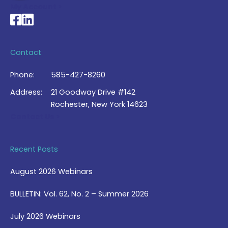
My Account >
National Braille Association's Facebook page
National Braille Association's LinkedIn page
Contact
Phone:
585-427-8260
Address:
21 Goodway Drive #142
Rochester, New York 14623
Contact Us >
Recent Posts
August 2026 Webinars
BULLETIN: Vol. 62, No. 2 – Summer 2026
July 2026 Webinars