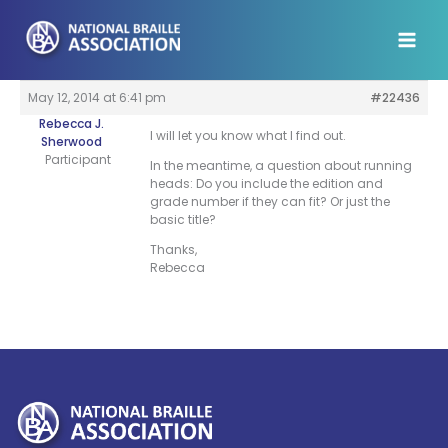
Skip
to
content
May 12, 2014 at 6:41 pm
#22436
Rebecca J.
I will let you know what I find out.
Sherwood
Participant
In the meantime, a question about running
heads: Do you include the edition and
grade number if they can fit? Or just the
basic title?
Thanks,
Rebecca