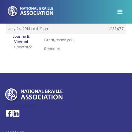
Skip
to
content
July 24, 2014 at 4:21 pm
#22477
Joanna E.
Great, thank you!
Venneri
Spectator
Rebecca
My Account >
National Braille Association's Facebook page
National Braille Association's LinkedIn page