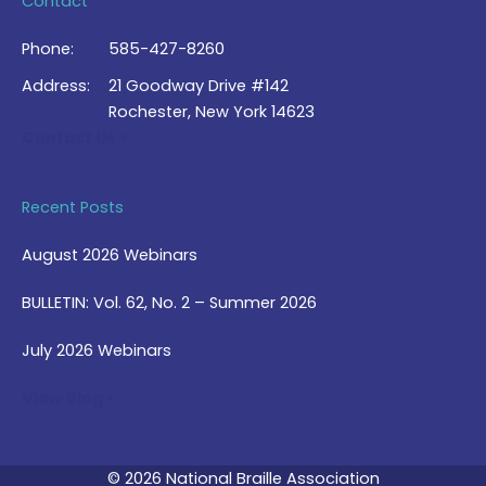
Contact
Phone:
585-427-8260
Address:
21 Goodway Drive #142
Rochester, New York 14623
Contact Us >
Recent Posts
August 2026 Webinars
BULLETIN: Vol. 62, No. 2 – Summer 2026
July 2026 Webinars
View Blog >
© 2026 National Braille Association