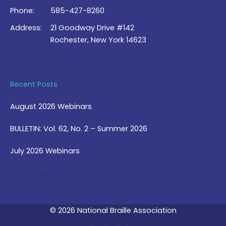
Phone:
585-427-8260
Address:
21 Goodway Drive #142
Rochester, New York 14623
Contact Us >
Recent Posts
August 2026 Webinars
BULLETIN: Vol. 62, No. 2 – Summer 2026
July 2026 Webinars
View Blog >
© 2026 National Braille Association