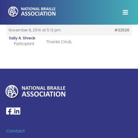
Skip
to
content
November 8, 2014 at 5:12 pm
#22526
Sally A. Shreck
Thanks Cindi,
Participant
My Account >
National Braille Association's Facebook page
National Braille Association's LinkedIn page
Contact