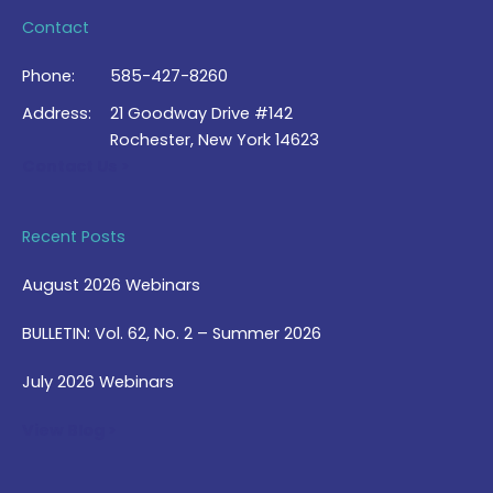
Contact
Phone:
585-427-8260
Address:
21 Goodway Drive #142
Rochester, New York 14623
Contact Us >
Recent Posts
August 2026 Webinars
BULLETIN: Vol. 62, No. 2 – Summer 2026
July 2026 Webinars
View Blog >