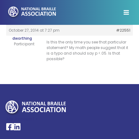
Skip
to
content
October 27, 2014 at 7:27 pm
#22551
dworthing
Is this the only time you see that particular
Participant
statement? My math people suggest that it
is a typo and should say p <.05. Is that
possible?
My Account >
National Braille Association's Facebook page
National Braille Association's LinkedIn page