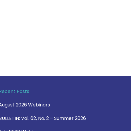
Recent Posts
August 2026 Webinars
BULLETIN: Vol. 62, No. 2 – Summer 2026