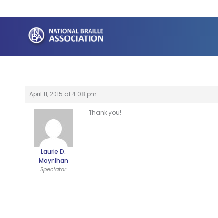
Skip
to
content
April 11, 2015 at 4:08 pm
Thank you!
Laurie D.
Moynihan
Spectator