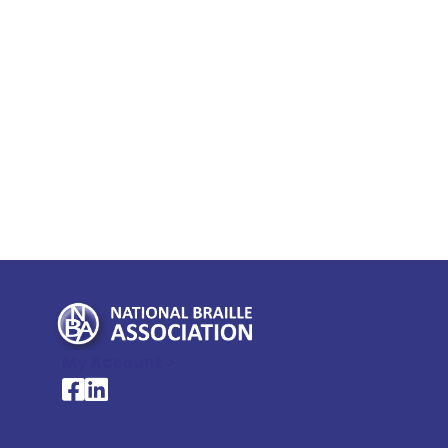
My Account >
National Braille Association's Facebook page
National Braille Association's LinkedIn page