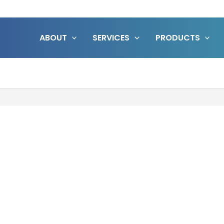
ABOUT
SERVICES
PRODUCTS