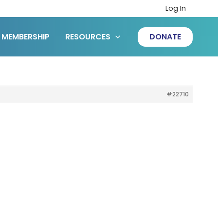
Log In
MEMBERSHIP
RESOURCES
DONATE
#22710