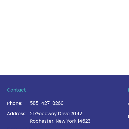
Contact
Phone:
585-427-8260
Address:
21 Goodway Drive #142
Rochester, New York 14623
Contact Us >