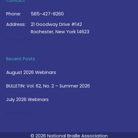
Contact
Phone:
585-427-8260
Address:
21 Goodway Drive #142
Rochester, New York 14623
Contact Us >
Recent Posts
August 2026 Webinars
BULLETIN: Vol. 62, No. 2 – Summer 2026
July 2026 Webinars
View Blog >
© 2026 National Braille Association