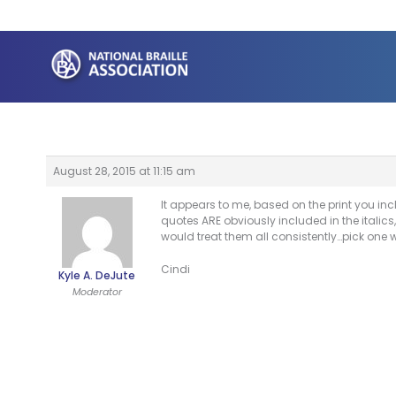
Skip
to
content
August 28, 2015 at 11:15 am
It appears to me, based on the print you incl
quotes ARE obviously included in the italics,
would treat them all consistently…pick one
Cindi
Kyle A. DeJute
Moderator