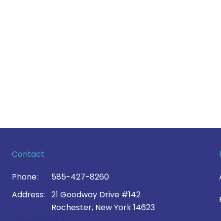
Contact
Phone:
585-427-8260
Address:
21 Goodway Drive #142
Rochester, New York 14623
Contact Us >