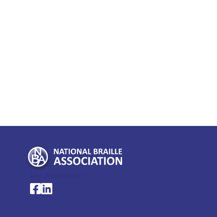
My Account >
National Braille Association's Facebook page
National Braille Association's LinkedIn page