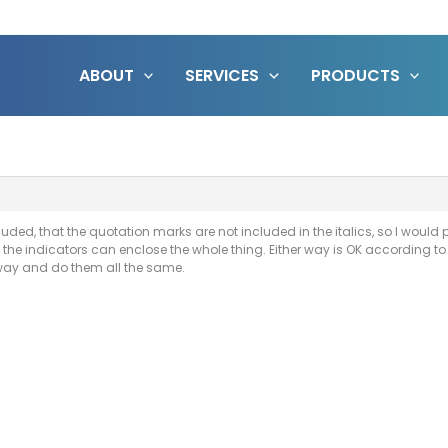
ABOUT
SERVICES
PRODUCTS
uded, that the quotation marks are not included in the italics, so I would p
 the indicators can enclose the whole thing. Either way is OK according to UE
 way and do them all the same.