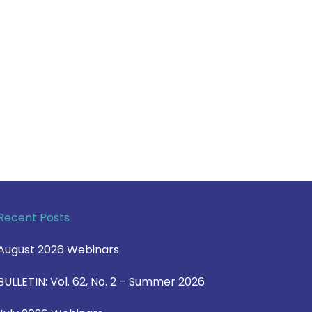
Recent Posts
August 2026 Webinars
BULLETIN: Vol. 62, No. 2 – Summer 2026