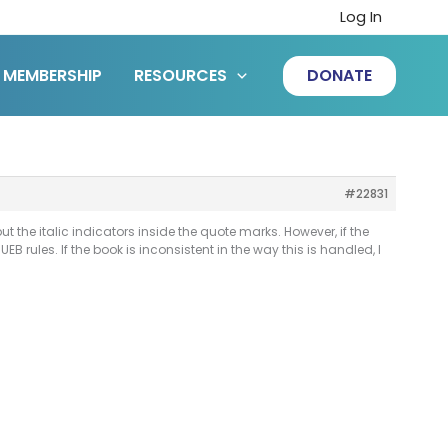
Log In
MEMBERSHIP
RESOURCES
DONATE
#22831
ut the italic indicators inside the quote marks. However, if the
B rules. If the book is inconsistent in the way this is handled, I