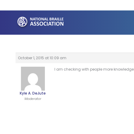
Skip
to
content
October 1, 2015 at 10:09 am
I am checking with people more knowledgeabl
Kyle A. DeJute
Moderator