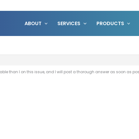
ABOUT
SERVICES
PRODUCTS
e than I on this issue, and I will post a thorough answer as soon as pos