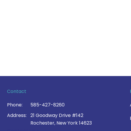
Contact
Phone:
585-427-8260
Address:
21 Goodway Drive #142
Rochester, New York 14623
Contact Us >