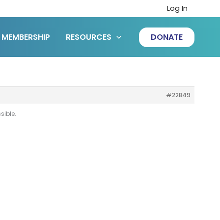
Log In
MEMBERSHIP
RESOURCES
DONATE
#22849
sible.