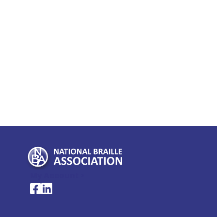
My Account >
National Braille Association's Facebook page
National Braille Association's LinkedIn page