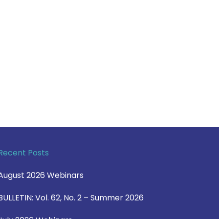
Recent Posts
August 2026 Webinars
BULLETIN: Vol. 62, No. 2 – Summer 2026