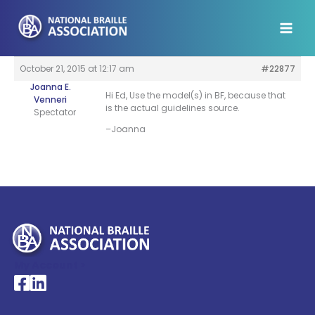
Skip
to
content
October 21, 2015 at 12:17 am
#22877
Joanna E.
Hi Ed, Use the model(s) in BF, because that
Venneri
is the actual guidelines source.
Spectator
–Joanna
My Account >
National Braille Association's Facebook page
National Braille Association's LinkedIn page