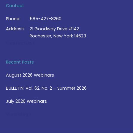
Contact
Phone:
585-427-8260
Address:
21 Goodway Drive #142
Rochester, New York 14623
Contact Us >
Recent Posts
August 2026 Webinars
BULLETIN: Vol. 62, No. 2 – Summer 2026
July 2026 Webinars
View Blog >