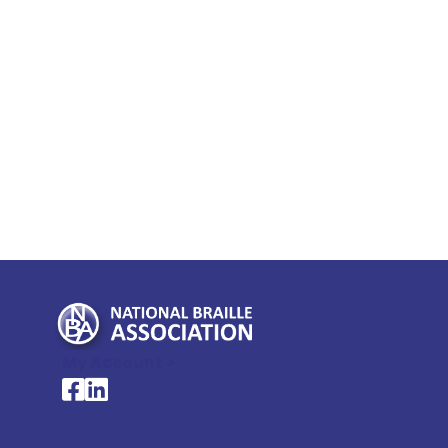
My Account >
National Braille Association's Facebook page
National Braille Association's LinkedIn page