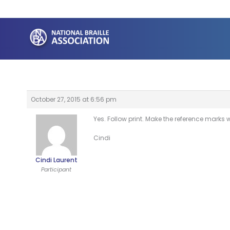
Skip
to
content
October 27, 2015 at 6:56 pm
Yes. Follow print. Make the reference marks wi
Cindi
Cindi Laurent
Participant