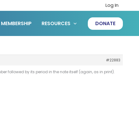
Log In
MEMBERSHIP
RESOURCES
DONATE
#22883
r followed by its period in the note itself (again, as in print).