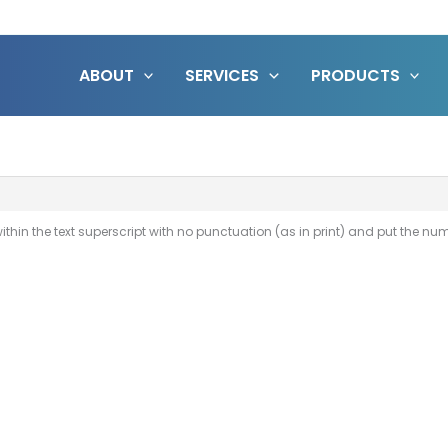
ABOUT
SERVICES
PRODUCTS
thin the text superscript with no punctuation (as in print) and put the numbe