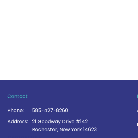
Contact
Phone:
585-427-8260
Address:
21 Goodway Drive #142
Rochester, New York 14623
Contact Us >