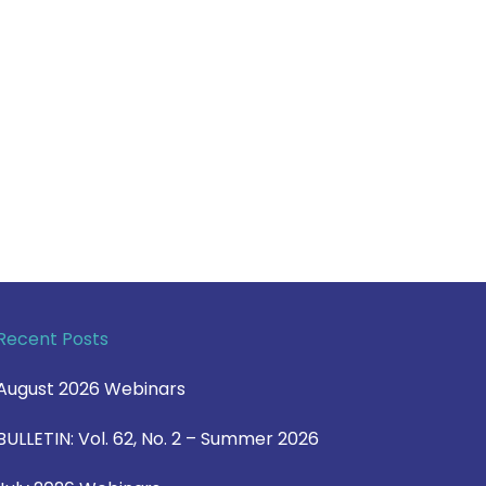
Recent Posts
August 2026 Webinars
BULLETIN: Vol. 62, No. 2 – Summer 2026