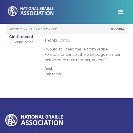
Skip
to
content
October 27, 2015 at 8:52 pm
#22884
Cindi Laurent
Thanks, Cindi.
Participant
I would still need the TN from Braille
Formats and insert the print page number
before each note number, correct?
Best,
Rebecca
My Account >