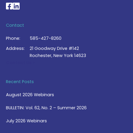
National Braille Association's Facebook page
National Braille Association's LinkedIn page
Contact
Phone:
585-427-8260
Address:
21 Goodway Drive #142
Rochester, New York 14623
Contact Us >
Recent Posts
August 2026 Webinars
BULLETIN: Vol. 62, No. 2 – Summer 2026
July 2026 Webinars