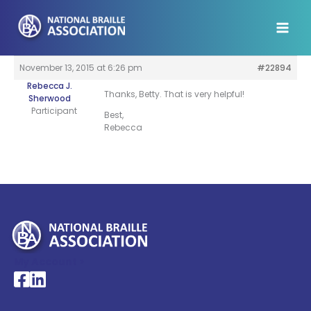
Skip
to
content
November 13, 2015 at 6:26 pm
#22894
Rebecca J.
Thanks, Betty. That is very helpful!
Sherwood
Participant
Best,
Rebecca
My Account >
National Braille Association's Facebook page
National Braille Association's LinkedIn page