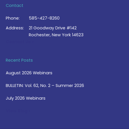
Contact
Phone:
585-427-8260
Address:
21 Goodway Drive #142
Rochester, New York 14623
Contact Us >
Recent Posts
August 2026 Webinars
BULLETIN: Vol. 62, No. 2 – Summer 2026
July 2026 Webinars
View Blog >