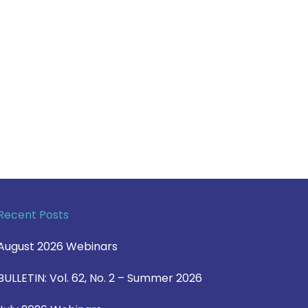
Recent Posts
August 2026 Webinars
BULLETIN: Vol. 62, No. 2 – Summer 2026