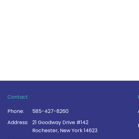
Contact
Phone:
585-427-8260
Address:
21 Goodway Drive #142
Rochester, New York 14623
Contact Us >