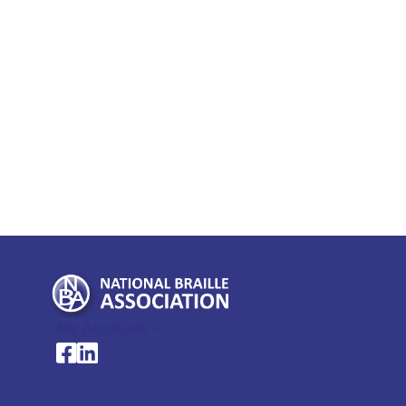
My Account >
National Braille Association's Facebook page
National Braille Association's LinkedIn page