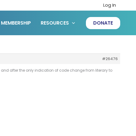
Log In
MEMBERSHIP
RESOURCES
DONATE
#26476
e and after the only indication of code change from literary to