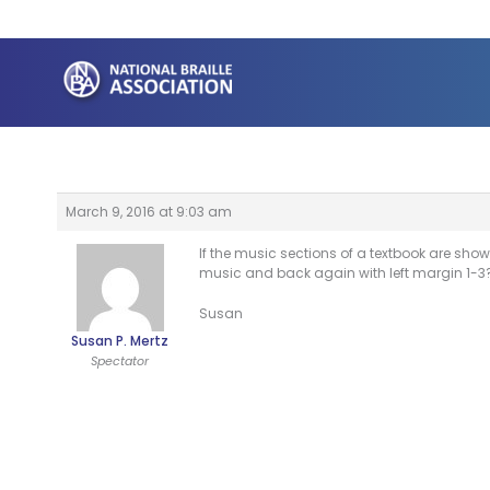
Skip
to
content
March 9, 2016 at 9:03 am
If the music sections of a textbook are show
music and back again with left margin 1-3
Susan
Susan P. Mertz
Spectator