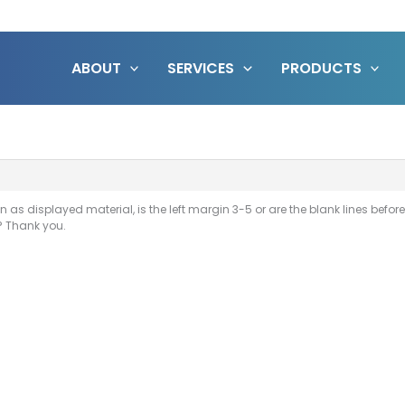
ABOUT
SERVICES
PRODUCTS
n as displayed material, is the left margin 3-5 or are the blank lines befor
? Thank you.