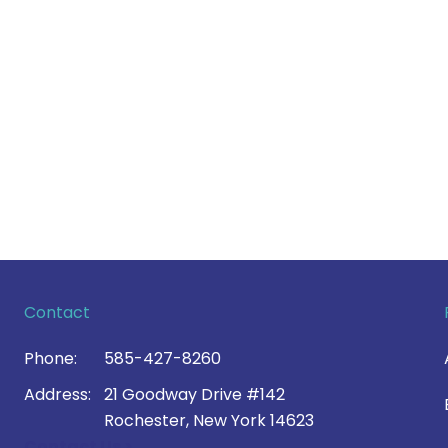
Contact
Phone:
585-427-8260
Address:
21 Goodway Drive #142
Rochester, New York 14623
Contact Us >