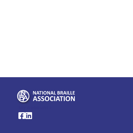
My Account >
National Braille Association's Facebook page
National Braille Association's LinkedIn page