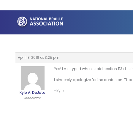
Skip
to
content
April 13, 2016 at 3:25 pm
Yes! I mistyped when I said section 113.d. I s
I sincerely apologize for the confusion. Tha
–Kyle
Kyle A. DeJute
Moderator