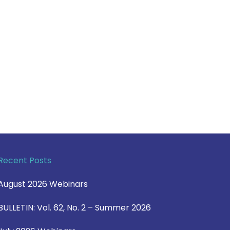
Recent Posts
August 2026 Webinars
BULLETIN: Vol. 62, No. 2 – Summer 2026