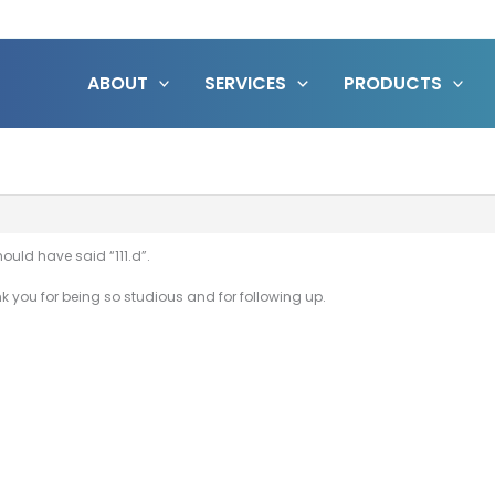
ABOUT
SERVICES
PRODUCTS
hould have said “111.d”.
nk you for being so studious and for following up.