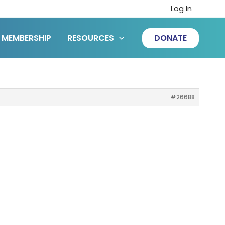
Log In
MEMBERSHIP
RESOURCES
DONATE
#26688