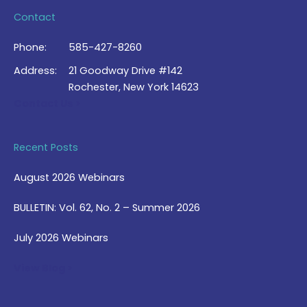
Contact
Phone:
585-427-8260
Address:
21 Goodway Drive #142
Rochester, New York 14623
Contact Us >
Recent Posts
August 2026 Webinars
BULLETIN: Vol. 62, No. 2 – Summer 2026
July 2026 Webinars
View Blog >