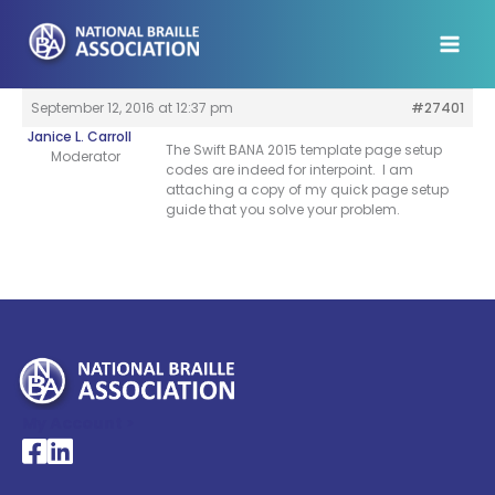
Skip
to
content
September 12, 2016 at 12:37 pm
#27401
Janice L. Carroll
The Swift BANA 2015 template page setup
Moderator
codes are indeed for interpoint. I am
attaching a copy of my quick page setup
guide that you solve your problem.
My Account >
National Braille Association's Facebook page
National Braille Association's LinkedIn page