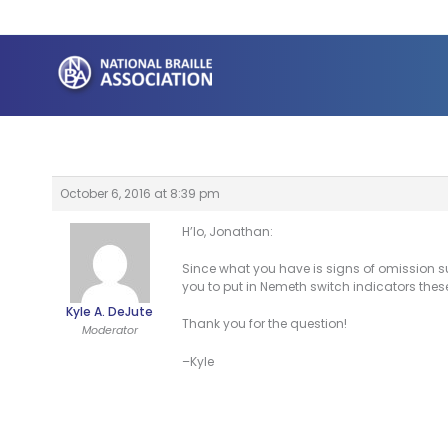
Skip
to
content
October 6, 2016 at 8:39 pm
H’lo, Jonathan:
Since what you have is signs of omission s
you to put in Nemeth switch indicators thes
Kyle A. DeJute
Thank you for the question!
Moderator
–Kyle