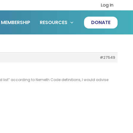
Log In
MEMBERSHIP
RESOURCES
DONATE
#27549
 list” according to Nemeth Code definitions, I would advise