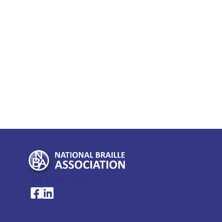
My Account >
National Braille Association's Facebook page
National Braille Association's LinkedIn page