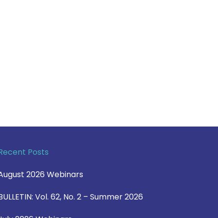
Recent Posts
August 2026 Webinars
BULLETIN: Vol. 62, No. 2 – Summer 2026