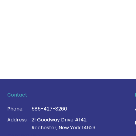
Contact
Phone:
585-427-8260
Address:
21 Goodway Drive #142
Rochester, New York 14623
Contact Us >