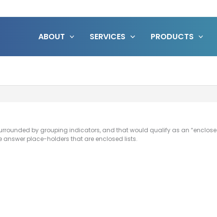
ABOUT
SERVICES
PRODUCTS
urrounded by grouping indicators, and that would qualify as an “enclosed
e answer place-holders that are enclosed lists.