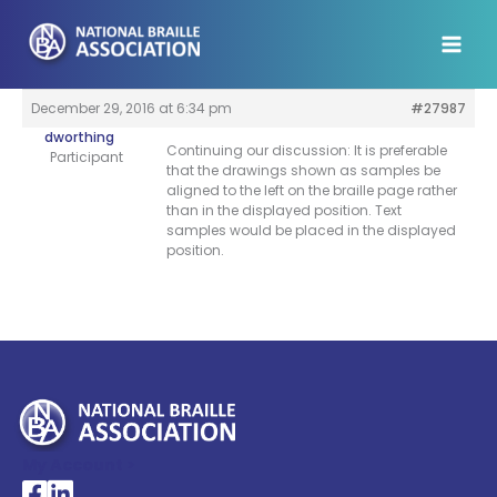
Skip
to
content
December 29, 2016 at 6:34 pm
#27987
dworthing
Continuing our discussion: It is preferable
Participant
that the drawings shown as samples be
aligned to the left on the braille page rather
than in the displayed position. Text
samples would be placed in the displayed
position.
My Account >
National Braille Association's Facebook page
National Braille Association's LinkedIn page