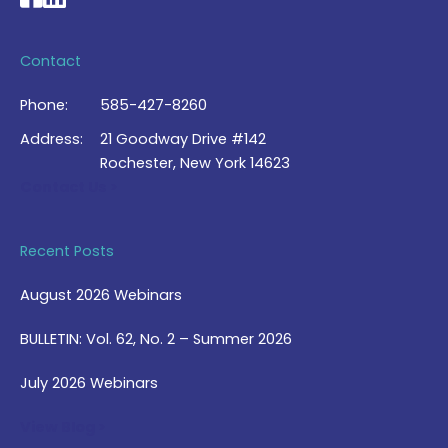
Contact
Phone:
585-427-8260
Address:
21 Goodway Drive #142
Rochester, New York 14623
Contact Us >
Recent Posts
August 2026 Webinars
BULLETIN: Vol. 62, No. 2 – Summer 2026
July 2026 Webinars
View Blog >