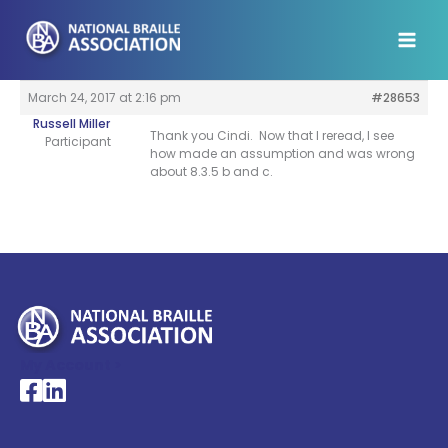
Skip
to
content
March 24, 2017 at 2:16 pm
#28653
Russell Miller
Thank you Cindi. Now that I reread, I see
Participant
how made an assumption and was wrong
about 8.3.5 b and c.
My Account >
National Braille Association's Facebook page
National Braille Association's LinkedIn page