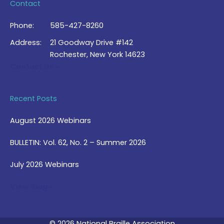
Contact
Phone:
585-427-8260
Address:
21 Goodway Drive #142
Rochester, New York 14623
Contact Us >
Recent Posts
August 2026 Webinars
BULLETIN: Vol. 62, No. 2 – Summer 2026
July 2026 Webinars
View Blog >
© 2026 National Braille Association