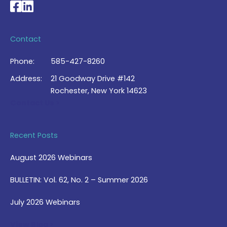
National Braille Association's Facebook page
National Braille Association's LinkedIn page
Contact
Phone:
585-427-8260
Address:
21 Goodway Drive #142
Rochester, New York 14623
Contact Us >
Recent Posts
August 2026 Webinars
BULLETIN: Vol. 62, No. 2 – Summer 2026
July 2026 Webinars
View Blog >