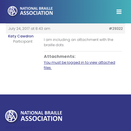
Skip
to
content
July 24, 2017 at 8:43 am
#29322
Katy Cawdron
I am including an attachment with the
Participant
braille dots.
Attachments:
You must be logged in to view attached
files.
My Account >