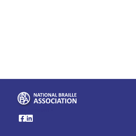
My Account >
National Braille Association's Facebook page
National Braille Association's LinkedIn page