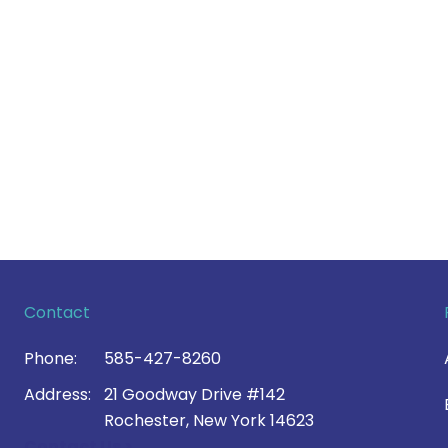
Contact
Phone:
585-427-8260
Address:
21 Goodway Drive #142
Rochester, New York 14623
Contact Us >