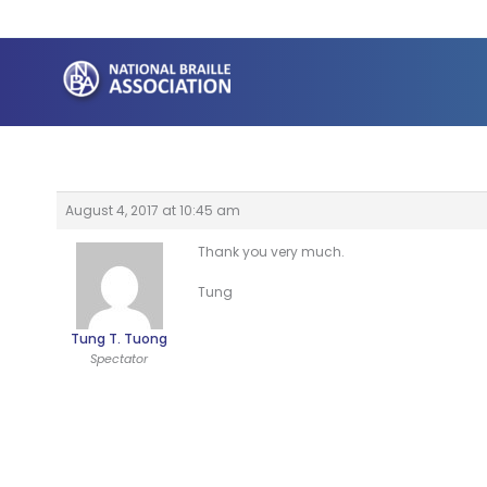
Skip
to
content
August 4, 2017 at 10:45 am
Thank you very much.
Tung
Tung T. Tuong
Spectator