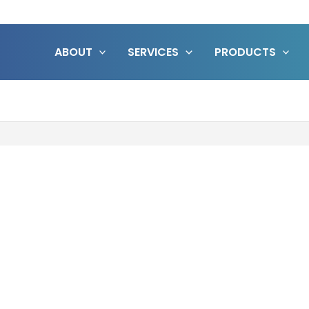
ABOUT
SERVICES
PRODUCTS