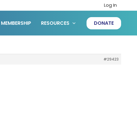
Log In
MEMBERSHIP
RESOURCES
DONATE
#29423