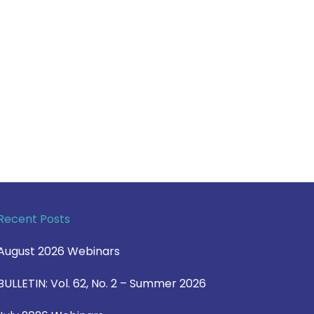
Recent Posts
August 2026 Webinars
BULLETIN: Vol. 62, No. 2 – Summer 2026