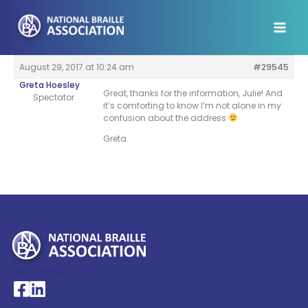
Skip
to
content
August 29, 2017 at 10:24 am
#29545
Greta Hoesley
Great, thanks for the information, Julie! And
Spectator
it’s comforting to know I’m not alone in my
confusion about the address
Greta
My Account >
National Braille Association's Facebook page
National Braille Association's LinkedIn page