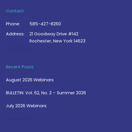
Contact
Phone:
585-427-8260
Address:
21 Goodway Drive #142
Rochester, New York 14623
Contact Us >
Recent Posts
August 2026 Webinars
BULLETIN: Vol. 62, No. 2 – Summer 2026
July 2026 Webinars
View Blog >