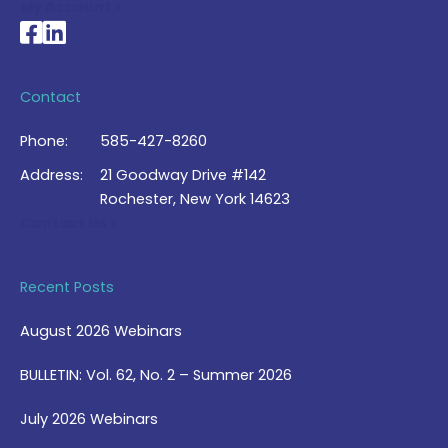
My Account >
National Braille Association's Facebook page
National Braille Association's LinkedIn page
Contact
Phone:
585-427-8260
Address:
21 Goodway Drive #142
Rochester, New York 14623
Contact Us >
Recent Posts
August 2026 Webinars
BULLETIN: Vol. 62, No. 2 – Summer 2026
July 2026 Webinars