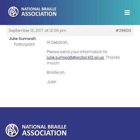
Skip
to
content
September 13, 2017 at 12:06 pm
#29600
Julie Sumwalt
Hi Deborah,
Participant
Please send your information to
julie.sumwalt@wcbvi.k12.wi.us
. Thanks
much!
Braille on,
Julie