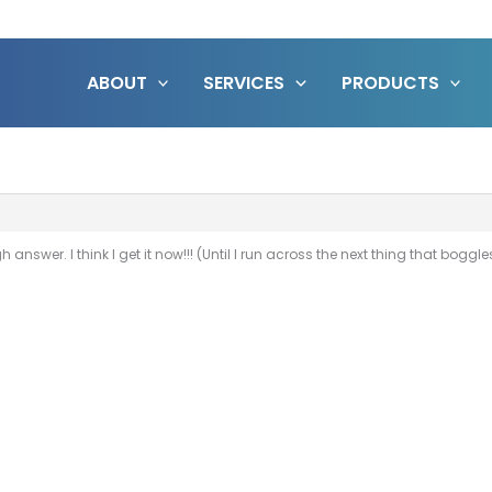
ABOUT
SERVICES
PRODUCTS
nswer. I think I get it now!!! (Until I run across the next thing that boggl