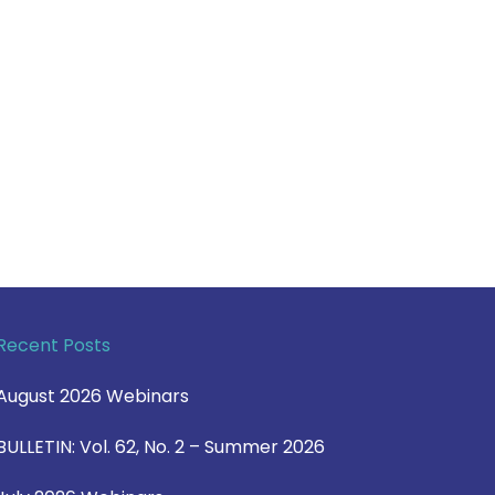
Recent Posts
August 2026 Webinars
BULLETIN: Vol. 62, No. 2 – Summer 2026