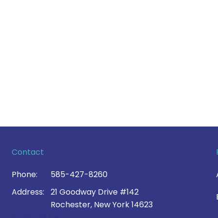
Contact
Phone:
585-427-8260
Address:
21 Goodway Drive #142
Rochester, New York 14623
Contact Us >