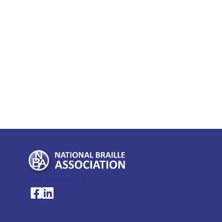
My Account >
National Braille Association's Facebook page
National Braille Association's LinkedIn page