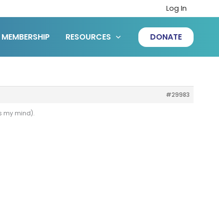
Log In
MEMBERSHIP
RESOURCES
DONATE
#29983
es my mind).