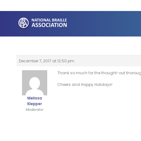
Skip
to
content
December 7, 2017 at 12:50 pm
Thank so much for the thought-out thorough a
Cheers and Happy Holidays!
Melissa
Klepper
Moderator