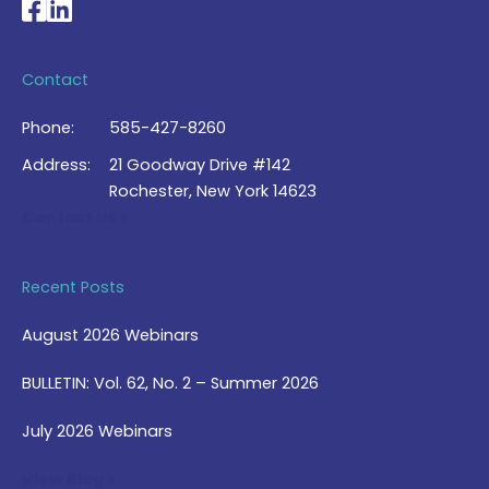
National Braille Association's Facebook page
National Braille Association's LinkedIn page
Contact
Phone:
585-427-8260
Address:
21 Goodway Drive #142
Rochester, New York 14623
Contact Us >
Recent Posts
August 2026 Webinars
BULLETIN: Vol. 62, No. 2 – Summer 2026
July 2026 Webinars
View Blog >