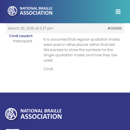
Skip
to
content
March 25, 2018 at 3:27 pm
#30686
Cindi Laurent
It is assumed that regular quotation marks
Participant
were used in other places within that text.
We wanted to show the symbols for the
single quotation marks and how they are
used.
Cindi
My Account >