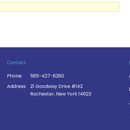
Contact
Phone:
585-427-8260
Address:
21 Goodway Drive #142
Rochester, New York 14623
Contact Us >