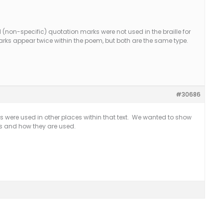
(non-specific) quotation marks were not used in the braille for
ks appear twice within the poem, but both are the same type.
#30686
s were used in other places within that text. We wanted to show
ks and how they are used.