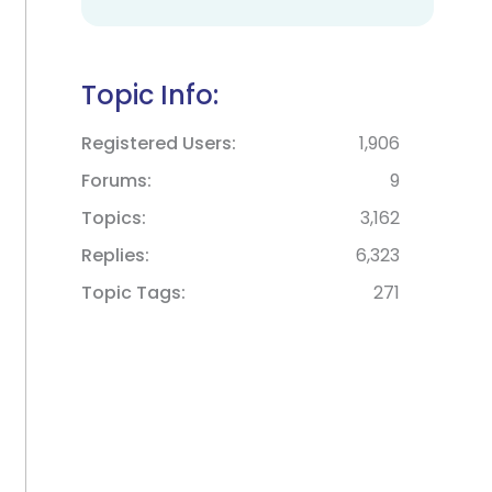
Topic Info:
Registered Users
1,906
Forums
9
Topics
3,162
Replies
6,323
Topic Tags
271