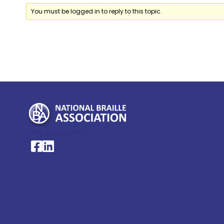
You must be logged in to reply to this topic.
My Account >
National Braille Association's Facebook page
National Braille Association's LinkedIn page