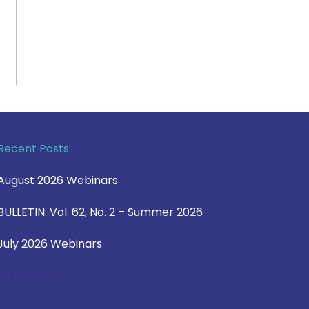
Recent Posts
August 2026 Webinars
BULLETIN: Vol. 62, No. 2 – Summer 2026
July 2026 Webinars
View Blog >