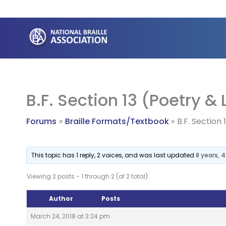
Skip
to
content
B.F. Section 13 (Poetry &
Forums
Braille Formats/Textbook
B.F. Section
This topic has 1 reply, 2 voices, and was last updated
8 years, 
Viewing 2 posts - 1 through 2 (of 2 total)
Author
Posts
March 24, 2018 at 3:24 pm