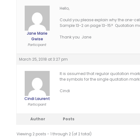
Hello,
Could you please explain why the one-cell 
Sample 13-2 on page 13-15? Quotation mar
Jane Marie
Thank you Jane
Gwise
Participant
March 25, 2018 at 3:27 pm
It is assumed that regular quotation mark
the symbols for the single quotation mar
Cindi
Cindi Laurent
Participant
Author
Posts
Viewing 2 posts - 1 through 2 (of 2 total)