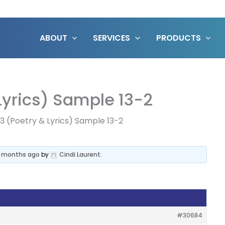
ABOUT
SERVICES
PRODUCTS
 Lyrics) Sample 13-2
 13 (Poetry & Lyrics) Sample 13-2
4 months ago
by
Cindi Laurent
.
#30684