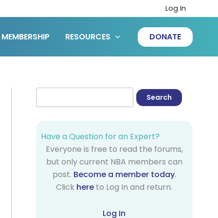
Log In
MEMBERSHIP
RESOURCES
DONATE
Have a Question for an Expert?
Everyone is free to read the forums,
but only current NBA members can
post.
Become a member today
.
Click
here
to Log In and return.
Log In