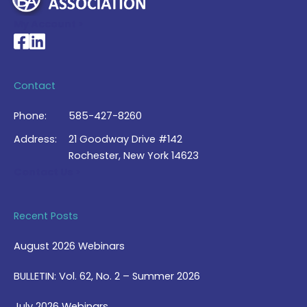
My Account >
National Braille Association's Facebook page
National Braille Association's LinkedIn page
Contact
Phone:
585-427-8260
Address:
21 Goodway Drive #142
Rochester, New York 14623
Contact Us >
Recent Posts
August 2026 Webinars
BULLETIN: Vol. 62, No. 2 – Summer 2026
July 2026 Webinars