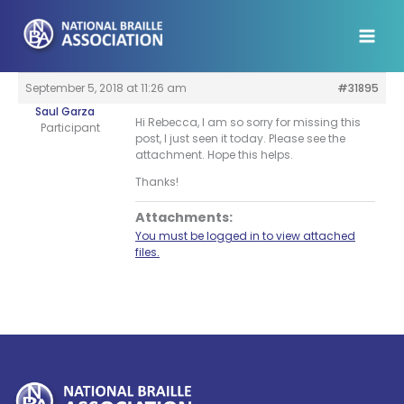
Skip
to
content
September 5, 2018 at 11:26 am
#31895
Saul Garza
Hi Rebecca, I am so sorry for missing this
Participant
post, I just seen it today. Please see the
attachment. Hope this helps.
Thanks!
Attachments:
You must be logged in to view attached
files.