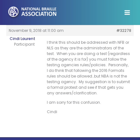
Skip
to
content
November 9, 2018 at 11:00 am
#32278
Cindi Laurent
I think this should be addressed with NFB or
Participant
NLS as they are the administrators of the
test. When you are doing a test (regardless
of the agency it is for) you must follow the
testing agencies rules/policies. Personally,
I do think that following the 2016 Formats
rules should be allowed…but NBA is not the
testing agency. My suggestion is to submit
a formal protest and see if that gets you
any answers/clarification.
I am sorry for this confusion.
Cindi