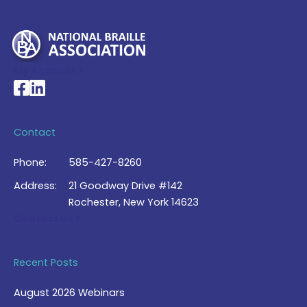
My Account >
National Braille Association's Facebook page
National Braille Association's LinkedIn page
Contact
Phone:
585-427-8260
Address:
21 Goodway Drive #142
Rochester, New York 14623
Contact Us >
Recent Posts
August 2026 Webinars