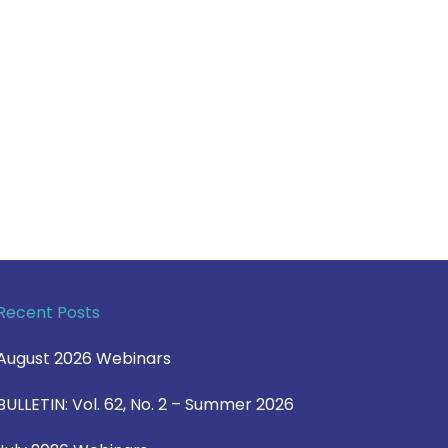
Recent Posts
August 2026 Webinars
BULLETIN: Vol. 62, No. 2 – Summer 2026