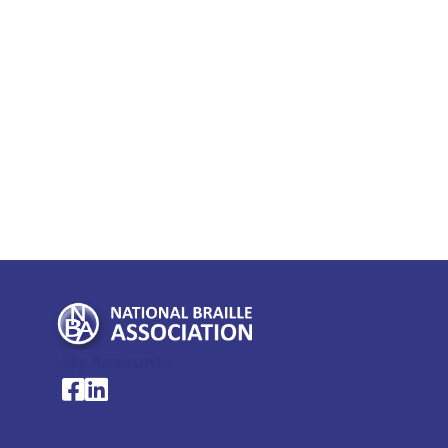
My Account >
National Braille Association's Facebook page
National Braille Association's LinkedIn page