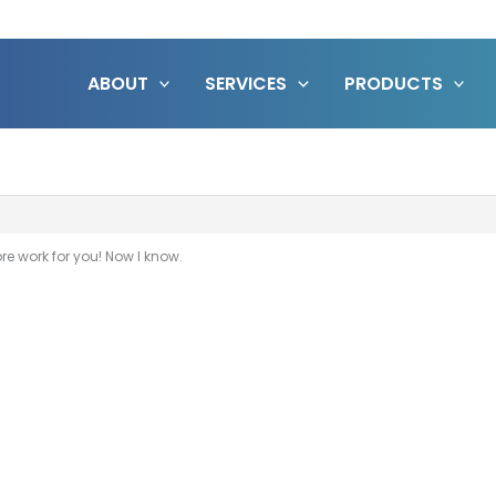
ABOUT
SERVICES
PRODUCTS
e work for you! Now I know.