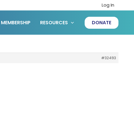
Log In
MEMBERSHIP
RESOURCES
DONATE
#32493