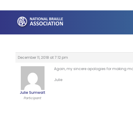
Skip
to
content
December 11, 2018 at 7:12 pm
Again, my sincere apologies for making mor
Julie
Julie Sumwalt
Participant