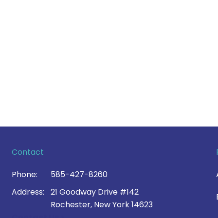
Contact
Phone:
585-427-8260
Address:
21 Goodway Drive #142
Rochester, New York 14623
Contact Us >