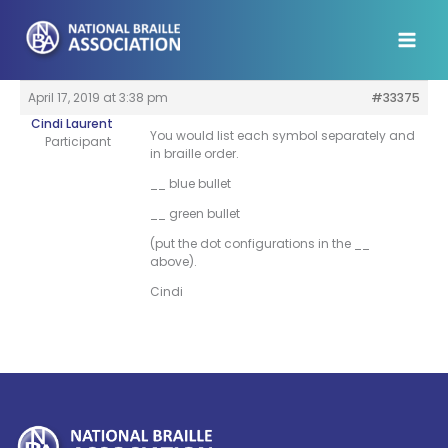
Skip
to
content
April 17, 2019 at 3:38 pm
#33375
Cindi Laurent
You would list each symbol separately and
Participant
in braille order.
__ blue bullet
__ green bullet
(put the dot configurations in the __
above).
Cindi