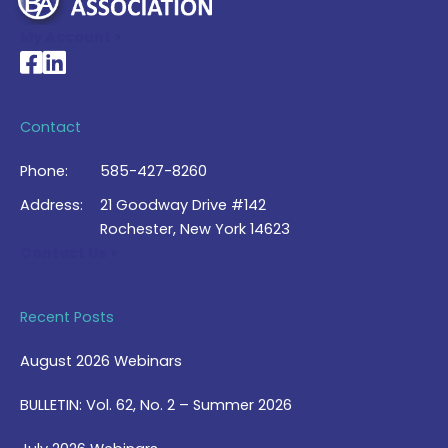
My Account >
National Braille Association's Facebook page
National Braille Association's LinkedIn page
Contact
Phone:
585-427-8260
Address:
21 Goodway Drive #142
Rochester, New York 14623
Contact Us >
Recent Posts
August 2026 Webinars
BULLETIN: Vol. 62, No. 2 – Summer 2026