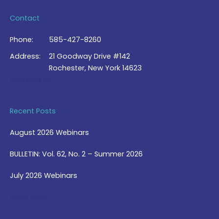
Contact
Phone:
585-427-8260
Address:
21 Goodway Drive #142
Rochester, New York 14623
Contact Us >
Recent Posts
August 2026 Webinars
BULLETIN: Vol. 62, No. 2 – Summer 2026
July 2026 Webinars
View Blog >