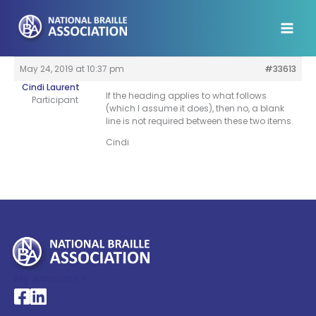
Skip
to
content
May 24, 2019 at 10:37 pm
#33613
Cindi Laurent
If the heading applies to what follows
Participant
(which I assume it does), then no, a blank
line is not required between these two items.
Cindi
My Account >
National Braille Association's Facebook page
National Braille Association's LinkedIn page