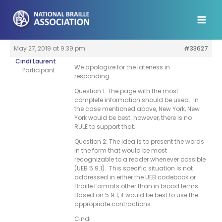
Skip
to
content
May 27, 2019 at 9:39 pm
#33627
Cindi Laurent
We apologize for the lateness in
Participant
responding.
Question 1: The page with the most
complete information should be used. In
the case mentioned above, New York, New
York would be best…however, there is no
RULE to support that.
Question 2: The idea is to present the words
in the form that would be most
recognizable to a reader whenever possible
(UEB 5.9.1). This specific situation is not
addressed in either the UEB codebook or
Braille Formats other than in broad terms.
Based on 5.9.1, it would be best to use the
appropriate contractions.
Cindi