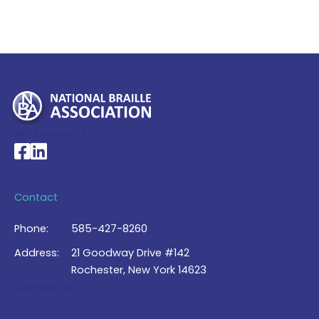
My Account >
National Braille Association's Facebook page
National Braille Association's LinkedIn page
Contact
Phone:
585-427-8260
Address:
21 Goodway Drive #142
Rochester, New York 14623
Contact Us >