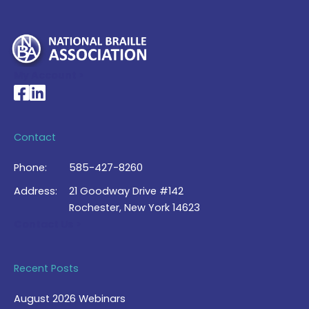
My Account >
National Braille Association's Facebook page
National Braille Association's LinkedIn page
Contact
Phone:
585-427-8260
Address:
21 Goodway Drive #142
Rochester, New York 14623
Contact Us >
Recent Posts
August 2026 Webinars