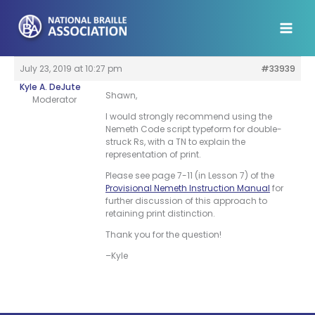
Skip
to
content
July 23, 2019 at 10:27 pm
#33939
Kyle A. DeJute
Shawn,
Moderator
I would strongly recommend using the
Nemeth Code script typeform for double-
struck Rs, with a TN to explain the
representation of print.
Please see page 7-11 (in Lesson 7) of the
Provisional Nemeth Instruction Manual
for
further discussion of this approach to
retaining print distinction.
Thank you for the question!
–Kyle