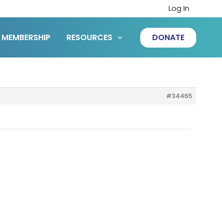
Log In
MEMBERSHIP
RESOURCES
DONATE
#34465