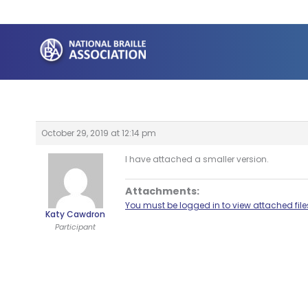
Skip
to
content
October 29, 2019 at 12:14 pm
I have attached a smaller version.
Attachments:
You must be logged in to view attached file
Katy Cawdron
Participant