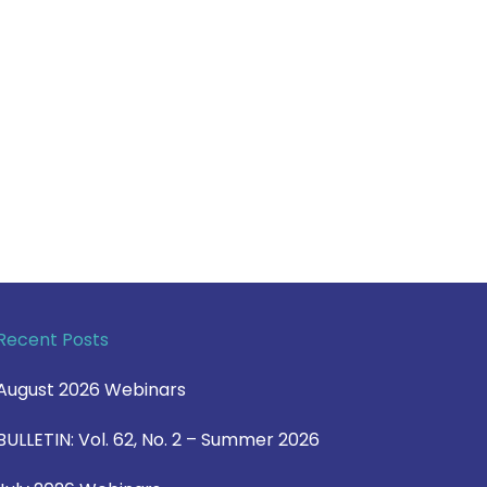
Recent Posts
August 2026 Webinars
BULLETIN: Vol. 62, No. 2 – Summer 2026