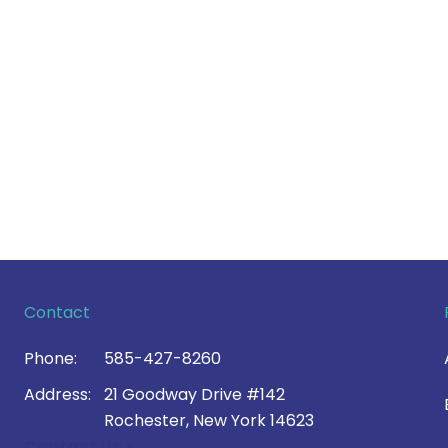
Contact
Phone:
585-427-8260
Address:
21 Goodway Drive #142
Rochester, New York 14623
Contact Us >