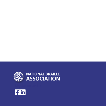
My Account >
National Braille Association's Facebook page
National Braille Association's LinkedIn page