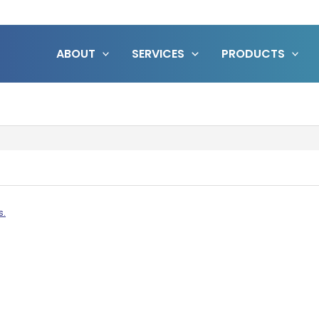
ABOUT
SERVICES
PRODUCTS
s.