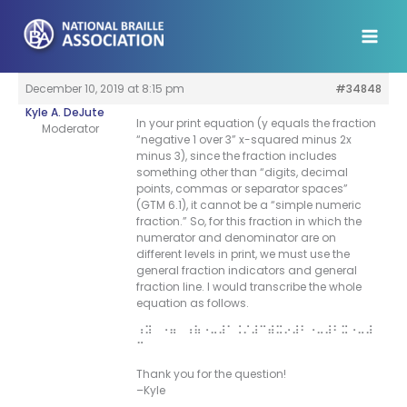
Skip
to
content
December 10, 2019 at 8:15 pm
#34848
Kyle A. DeJute
In your print equation (y equals the fraction
Moderator
“negative 1 over 3” x-squared minus 2x
minus 3), since the fraction includes
something other than “digits, decimal
points, commas or separator spaces”
(GTM 6.1), it cannot be a “simple numeric
fraction.” So, for this fraction in which the
numerator and denominator are on
different levels in print, we must use the
general fraction indicators and general
fraction line. I would transcribe the whole
equation as follows.
⠰⠽⠀⠐⠶⠀⠰⠷⠐⠤⠼⠁⠨⠌⠼⠉⠾⠭⠔⠼⠃⠐⠤⠼⠃⠭⠐⠤⠼
⠉
Thank you for the question!
–Kyle