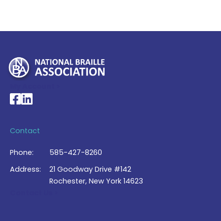
My Account >
National Braille Association's Facebook page
National Braille Association's LinkedIn page
Contact
Phone:
585-427-8260
Address:
21 Goodway Drive #142
Rochester, New York 14623
Contact Us >