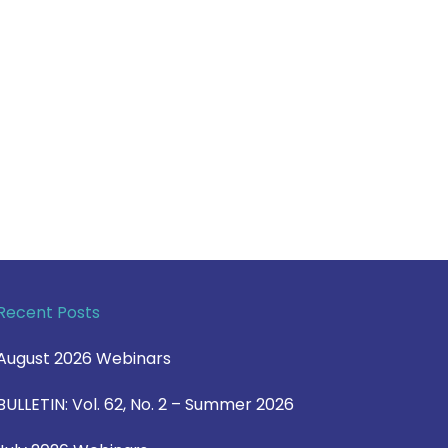
Recent Posts
August 2026 Webinars
BULLETIN: Vol. 62, No. 2 – Summer 2026