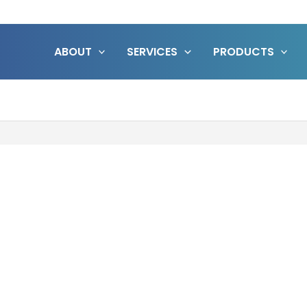
ABOUT
SERVICES
PRODUCTS