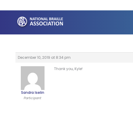
Skip
to
content
December 10, 2019 at 8:34 pm
Thank you, Kyle!
Sandra Iselin
Participant