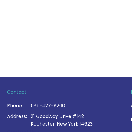
Contact
Phone:
585-427-8260
Address:
21 Goodway Drive #142
Rochester, New York 14623
Contact Us >