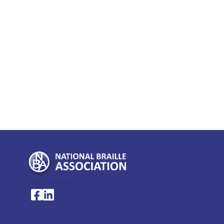
My Account >
National Braille Association's Facebook page
National Braille Association's LinkedIn page