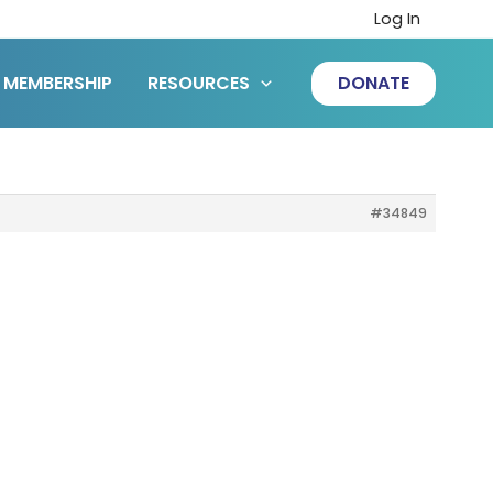
Log In
MEMBERSHIP
RESOURCES
DONATE
#34849