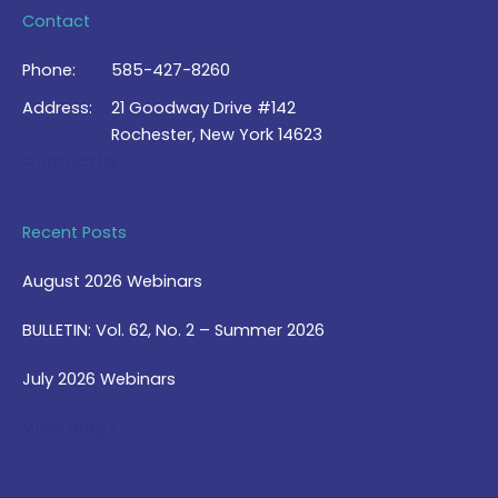
Contact
Phone:
585-427-8260
Address:
21 Goodway Drive #142
Rochester, New York 14623
Contact Us >
Recent Posts
August 2026 Webinars
BULLETIN: Vol. 62, No. 2 – Summer 2026
July 2026 Webinars
View Blog >