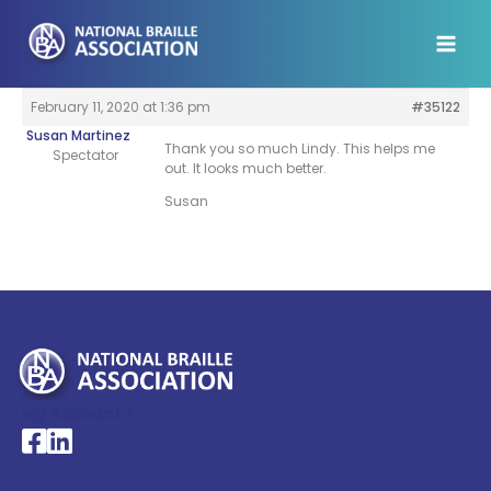
Skip
to
content
February 11, 2020 at 1:36 pm
#35122
Susan Martinez
Thank you so much Lindy. This helps me
Spectator
out. It looks much better.
Susan
My Account >
National Braille Association's Facebook page
National Braille Association's LinkedIn page