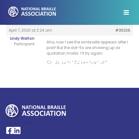
Skip
to
content
April 7, 2020 at 2:24 am
#35326
Lindy Walton
Aha, now I see the simbraille appears after I
Participant
post! But the dot-5s are showing up as
quotation marks. I’ll try again:
$O #2;0^1″N+;43^97″,TC
My Account >
National Braille Association's Facebook page
National Braille Association's LinkedIn page