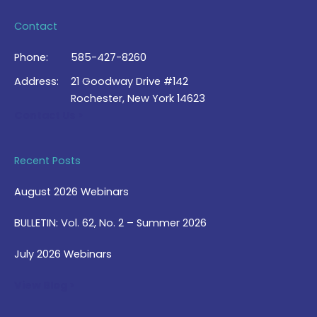
Contact
Phone:
585-427-8260
Address:
21 Goodway Drive #142
Rochester, New York 14623
Contact Us >
Recent Posts
August 2026 Webinars
BULLETIN: Vol. 62, No. 2 – Summer 2026
July 2026 Webinars
View Blog >