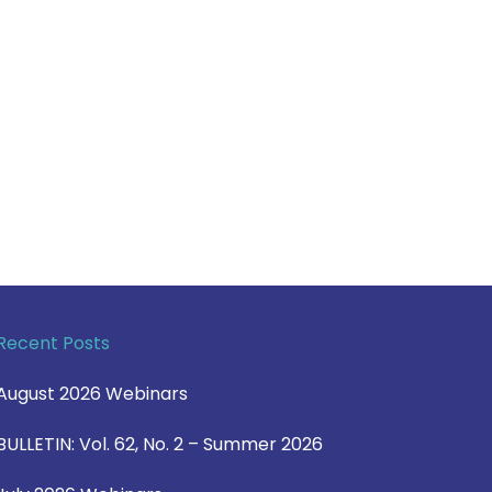
Recent Posts
August 2026 Webinars
BULLETIN: Vol. 62, No. 2 – Summer 2026