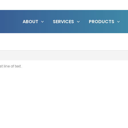
ABOUT
SERVICES
PRODUCTS
 line of text.