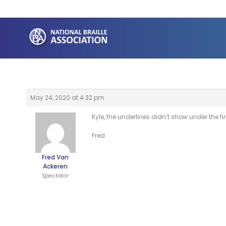
Skip
to
content
May 24, 2020 at 4:32 pm
Kyle, the underlines didn’t show under the first
Fred
Fred Van
Ackeren
Spectator