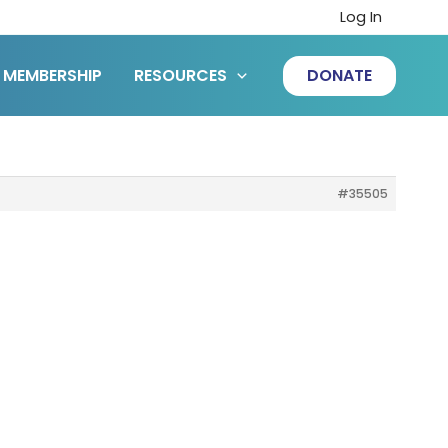
Log In
MEMBERSHIP
RESOURCES
DONATE
#35505