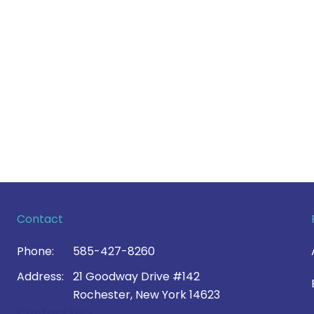
Contact
Phone:
585-427-8260
Address:
21 Goodway Drive #142
Rochester, New York 14623
Contact Us >