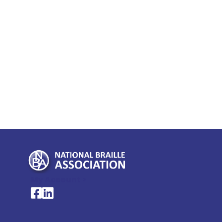
My Account >
National Braille Association's Facebook page
National Braille Association's LinkedIn page