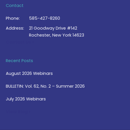
Contact
Phone:
585-427-8260
Address:
21 Goodway Drive #142
Rochester, New York 14623
Contact Us >
Recent Posts
August 2026 Webinars
BULLETIN: Vol. 62, No. 2 – Summer 2026
July 2026 Webinars
View Blog >