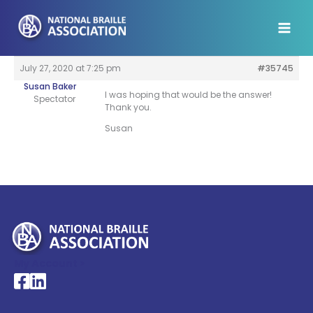
Skip
to
content
July 27, 2020 at 7:25 pm
#35745
Susan Baker
I was hoping that would be the answer!
Spectator
Thank you.
Susan
My Account >
National Braille Association's Facebook page
National Braille Association's LinkedIn page