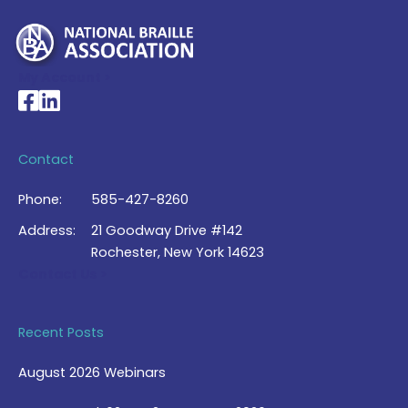
My Account >
National Braille Association's Facebook page
National Braille Association's LinkedIn page
Contact
Phone:
585-427-8260
Address:
21 Goodway Drive #142
Rochester, New York 14623
Contact Us >
Recent Posts
August 2026 Webinars