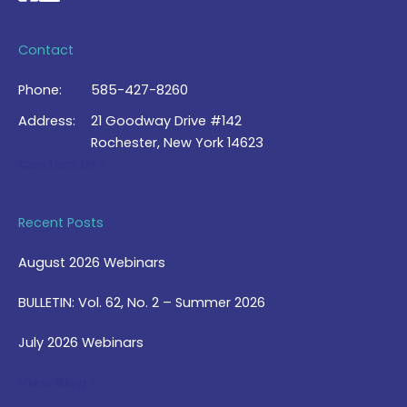
Contact
Phone:
585-427-8260
Address:
21 Goodway Drive #142
Rochester, New York 14623
Contact Us >
Recent Posts
August 2026 Webinars
BULLETIN: Vol. 62, No. 2 – Summer 2026
July 2026 Webinars
View Blog >