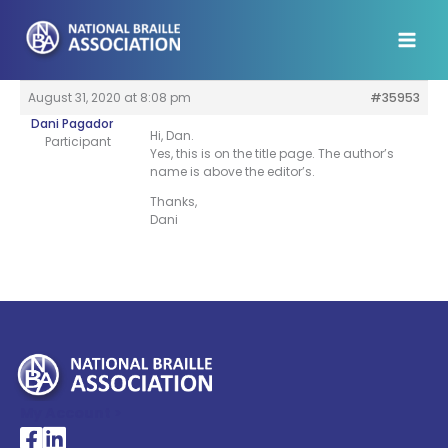
Skip
to
content
August 31, 2020 at 8:08 pm
#35953
Dani Pagador
Hi, Dan.
Participant
Yes, this is on the title page. The author’s
name is above the editor’s.
Thanks,
Dani
My Account >
National Braille Association's Facebook page
National Braille Association's LinkedIn page