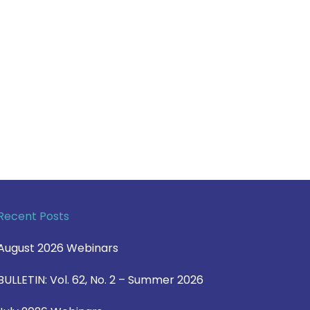
Recent Posts
August 2026 Webinars
BULLETIN: Vol. 62, No. 2 – Summer 2026