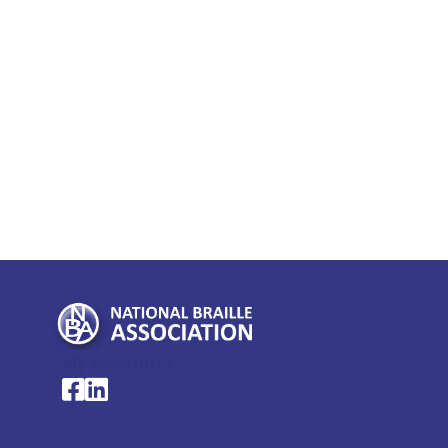
My Account >
National Braille Association's Facebook page
National Braille Association's LinkedIn page