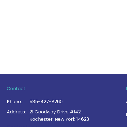
Contact
Phone:
585-427-8260
Address:
21 Goodway Drive #142
Rochester, New York 14623
Contact Us >