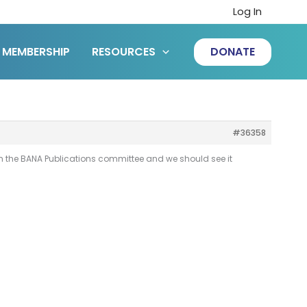
Log In
MEMBERSHIP
RESOURCES
DONATE
#36358
with the BANA Publications committee and we should see it