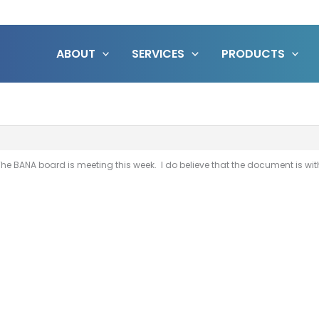
ABOUT
SERVICES
PRODUCTS
t. The BANA board is meeting this week. I do believe that the document is 