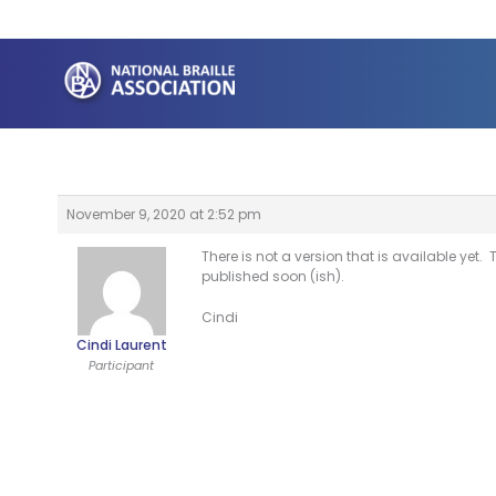
Skip
to
content
November 9, 2020 at 2:52 pm
There is not a version that is available ye
published soon (ish).
Cindi
Cindi Laurent
Participant