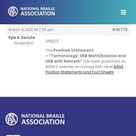
Skip
to
content
March 4, 2021 at 7:25 pm
#36779
Kyle A. DeJute
UPDATE:
Moderator
The
Position Statement
—”Terminology: UEB Math/Science and
UEB with Nemeth”
has been published on
BANA’s website, on a page with other
BANA
Position Statements and Fact Sheets
!
My Account >