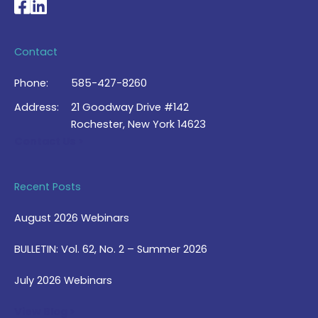
National Braille Association's Facebook page
National Braille Association's LinkedIn page
Contact
Phone:
585-427-8260
Address:
21 Goodway Drive #142
Rochester, New York 14623
Contact Us >
Recent Posts
August 2026 Webinars
BULLETIN: Vol. 62, No. 2 – Summer 2026
July 2026 Webinars
View Blog >