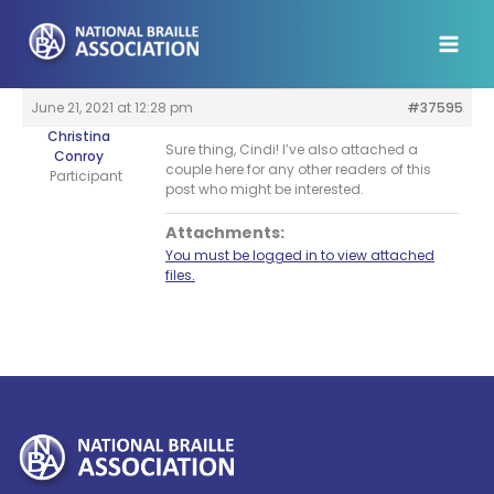
Skip
to
content
June 21, 2021 at 12:28 pm
#37595
Christina
Sure thing, Cindi! I’ve also attached a
Conroy
couple here for any other readers of this
Participant
post who might be interested.
Attachments:
You must be logged in to view attached
files.