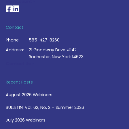
My Account >
National Braille Association's Facebook page
National Braille Association's LinkedIn page
Contact
Phone:
585-427-8260
Address:
21 Goodway Drive #142
Rochester, New York 14623
Contact Us >
Recent Posts
August 2026 Webinars
BULLETIN: Vol. 62, No. 2 – Summer 2026
July 2026 Webinars