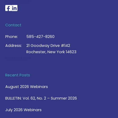
My Account >
National Braille Association's Facebook page
National Braille Association's LinkedIn page
Contact
Phone:
585-427-8260
Address:
21 Goodway Drive #142
Rochester, New York 14623
Contact Us >
Recent Posts
August 2026 Webinars
BULLETIN: Vol. 62, No. 2 – Summer 2026
July 2026 Webinars