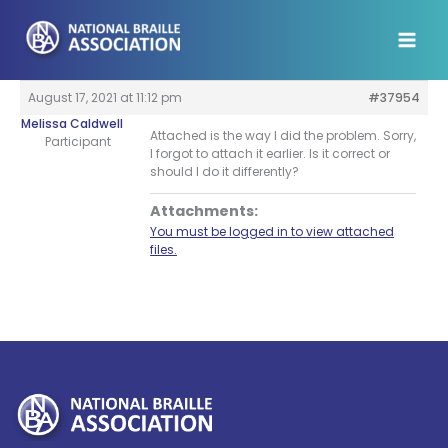
Skip
to
content
August 17, 2021 at 11:12 pm
#37954
Melissa Caldwell
Attached is the way I did the problem. Sorry,
Participant
I forgot to attach it earlier. Is it correct or
should I do it differently?
Attachments:
You must be logged in to view attached
files.