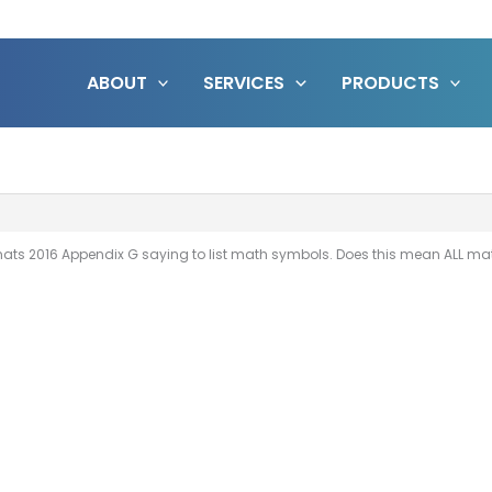
ABOUT
SERVICES
PRODUCTS
ts 2016 Appendix G saying to list math symbols. Does this mean ALL math