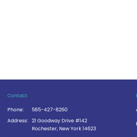
Contact
Phone:
585-427-8260
Address:
21 Goodway Drive #142
Rochester, New York 14623
Contact Us >