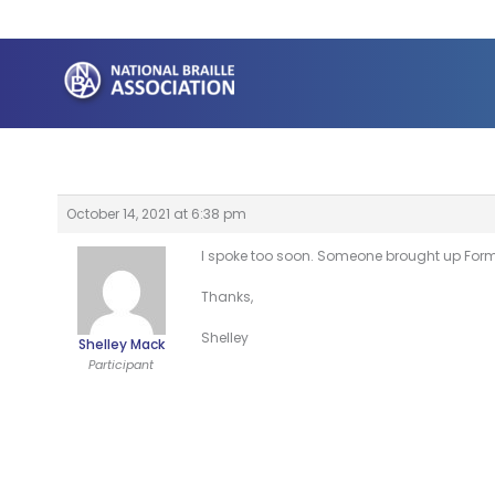
Skip
to
content
October 14, 2021 at 6:38 pm
I spoke too soon. Someone brought up Forma
Thanks,
Shelley
Shelley Mack
Participant