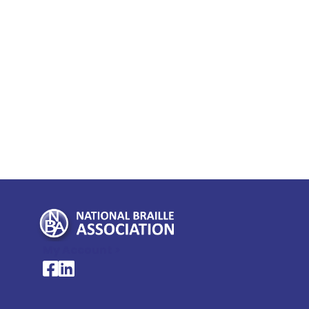
My Account >
National Braille Association's Facebook page
National Braille Association's LinkedIn page