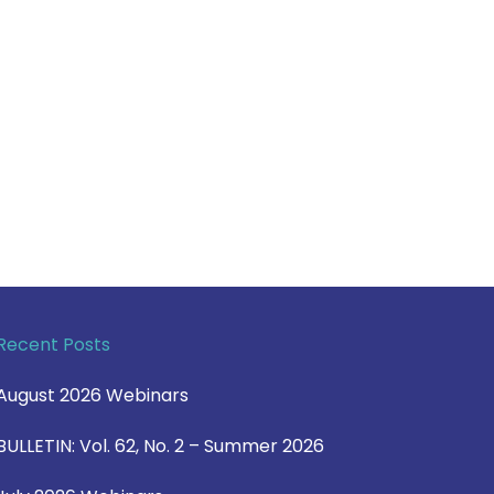
Recent Posts
August 2026 Webinars
BULLETIN: Vol. 62, No. 2 – Summer 2026