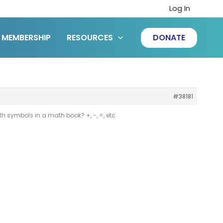
Log In
MEMBERSHIP
RESOURCES
DONATE
#38181
 symbols in a math book? +, -, =, etc.