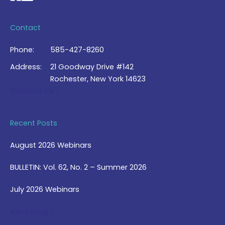
Contact
Phone:
585-427-8260
Address:
21 Goodway Drive #142
Rochester, New York 14623
Contact Us >
Recent Posts
August 2026 Webinars
BULLETIN: Vol. 62, No. 2 – Summer 2026
July 2026 Webinars
View Blog >