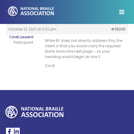
Skip
to
content
October 21, 2021 at 2:02 pm
#38205
Cindi Laurent
While BF does not directly address this, the
Participant
intent is that you would carry the required
blank line to the next page – so your
heading would begin on line 2.
Cindi
My Account >
National Braille Association's Facebook page
National Braille Association's LinkedIn page